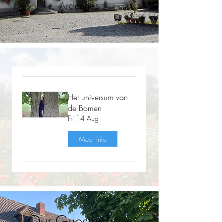
Ardennes
Het universum van
de Bomen
Fri 14 Aug
Meer info
Our Guesthouses