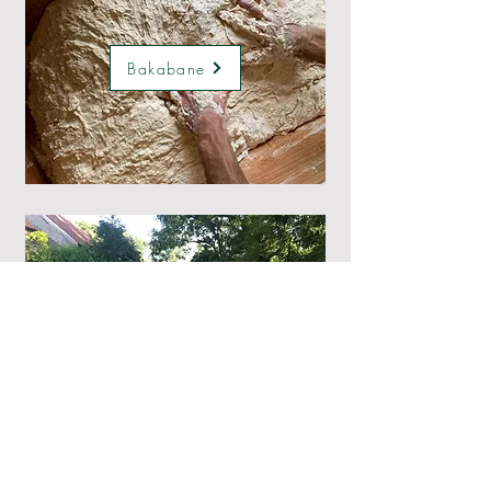
Bakabane
ZarlarSwing