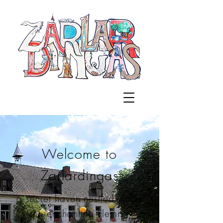
Welcome to
Zarlardingas
a secret haven nestled within
the enchanting Flemish