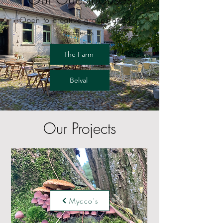
Open to creative groups and fun
projects
The Farm
Belval
Our Projects
Mycco's