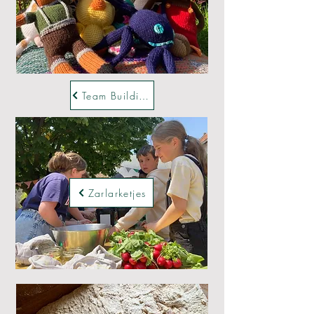
Team Buildings
Zarlarketjes