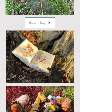
Rewilding