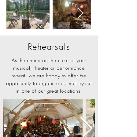
Rehearsals
As the cherry on the cake of your
musical, theater or performance
retreat, we are happy to offer the
opportunity to organize a small try-out
in one of our great locations.