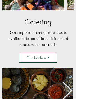
Catering
Our organic catering business is
available to provide delicious hot
meals when needed.
Our kitchen