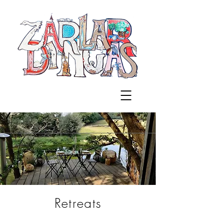
Retreats