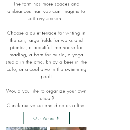
The farm has more spaces and
ambiances than you can imagine to
suit any season.
Choose a quiet terrace for writing in
the sun, large fields for walks and
picnics, a beautiful tree house for
reading, a barn for music, a yoga
studio in the attic. Enjoy a beer in the
cafe, or a cool dive in the swimming
pool!
Would you like to organize your own
retreat?
Check our venue and drop us a line
!
Our Venue