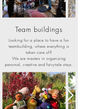
Team buildings
Looking for a place to have a fun
teambuilding, where everything is
taken care of?
We are masters in organizing
personal, creative and fairy-tale stays.