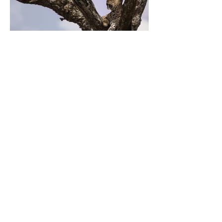
Previous
Next
ZARLARDINGAS
0479 60 93 00
hello@zarlardingas.be
Moutstraat 28
9500 Geraardsbergen