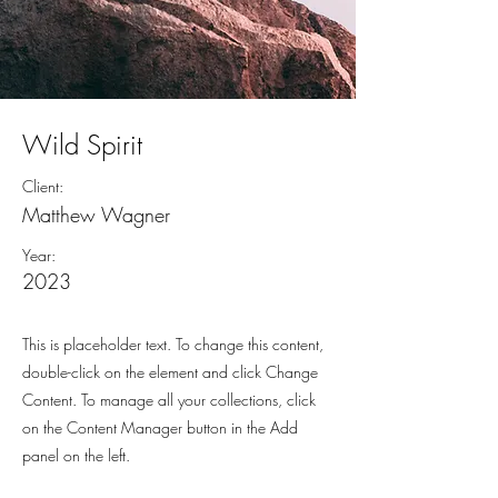
Wild Spirit
Client:
Matthew Wagner
Year:
2023
This is placeholder text. To change this content,
double-click on the element and click Change
Content. To manage all your collections, click
on the Content Manager button in the Add
panel on the left.