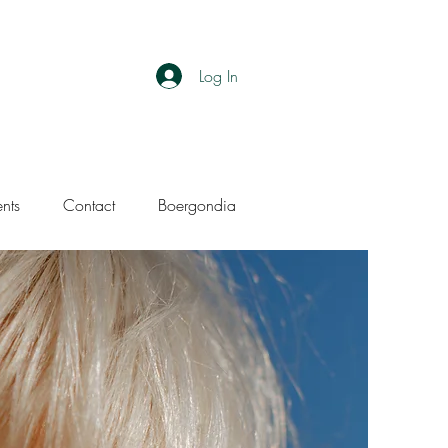
Log In
ents
Contact
Boergondia