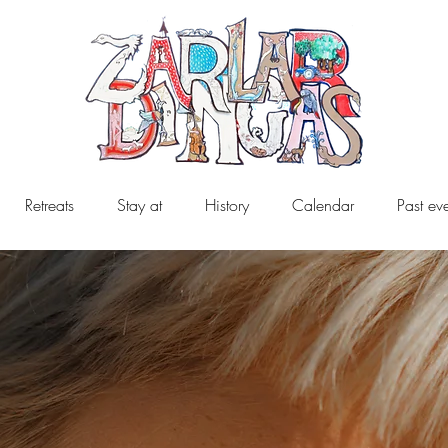
Retreats
Stay at
History
Calendar
Past ev