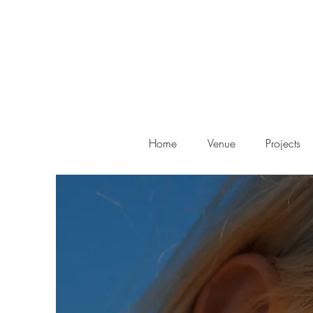
Home
Venue
Projects