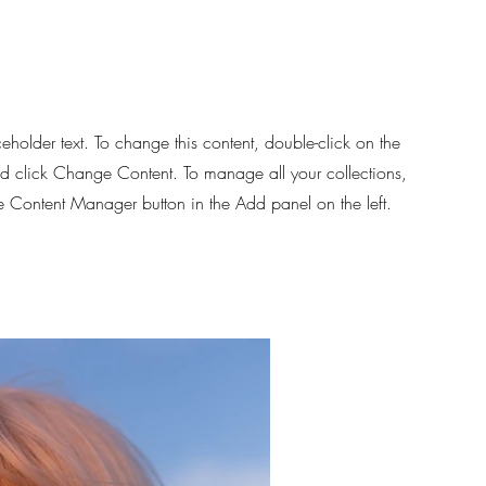
ceholder text. To change this content, double-click on the
d click Change Content. To manage all your collections,
he Content Manager button in the Add panel on the left.