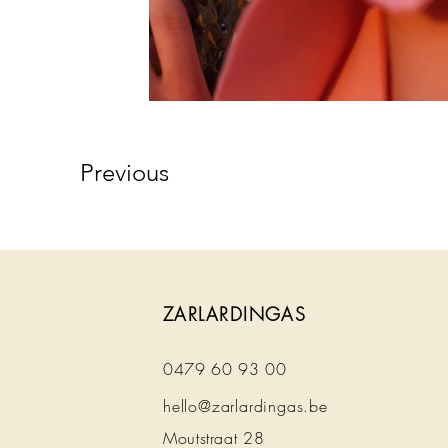
Previous
ZARLARDINGAS
0479 60 93 00
hello@zarlardingas.be
Moutstraat 28