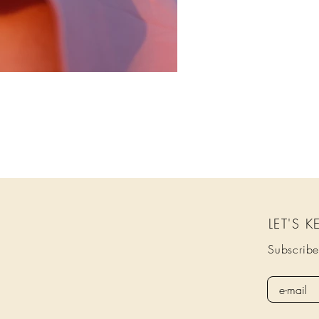
LET'S 
Subscribe