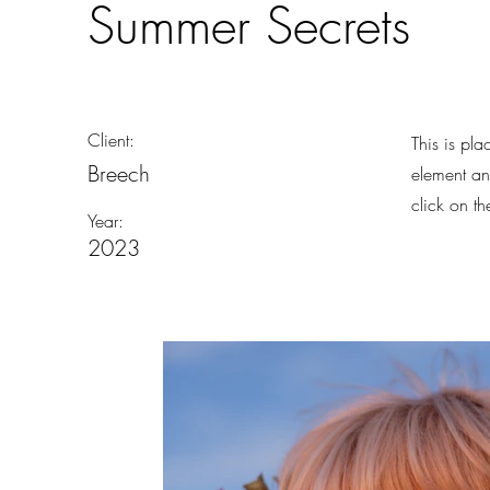
Summer Secrets
Client:
This is pla
Breech
element an
click on t
Year:
2023