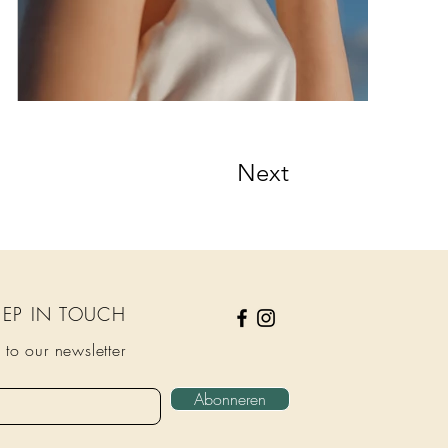
Next
KEEP IN TOUCH
 to our newsletter
Abonneren