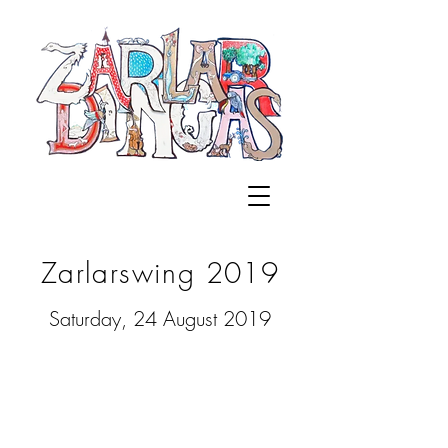
Zarlarswing 2019
Saturday, 24 August 2019