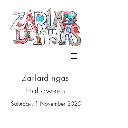
Zarlardingas
Halloween
Saturday, 1 November 2025