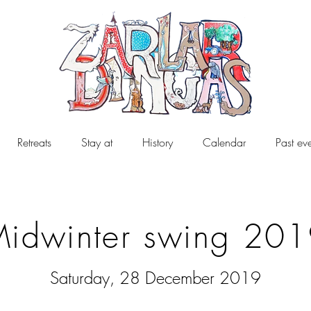
Retreats
Stay at
History
Calendar
Past ev
idwinter swing 20
Saturday, 28 December 2019