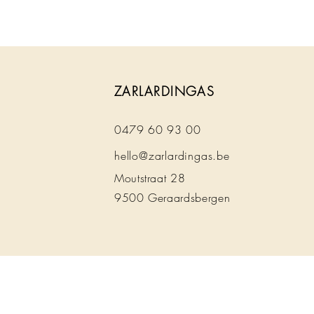
ZARLARDINGAS
0479 60 93 00
hello@zarlardingas.be
Moutstraat 28
9500 Geraardsbergen