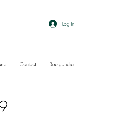
Log In
ents
Contact
Boergondia
19