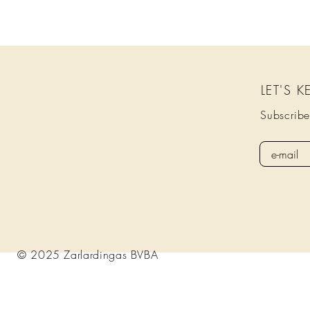
LET'S 
Subscribe
© 2025 Zarlardingas BVBA