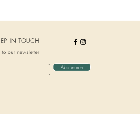
KEEP IN TOUCH
 to our newsletter
Abonneren