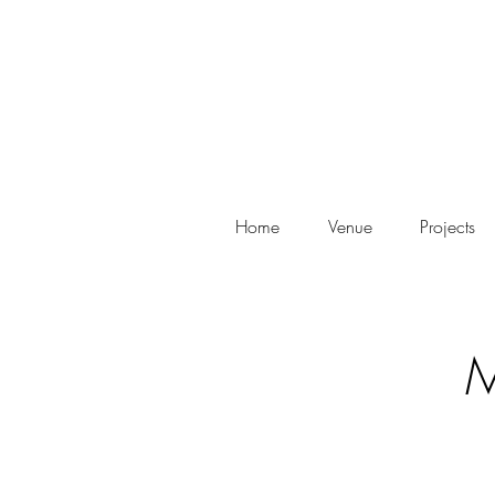
Home
Venue
Projects
M