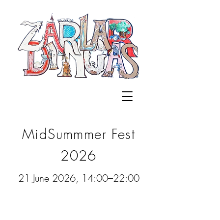
MidSummmer Fest
2026
21 June 2026, 14:00–22:00