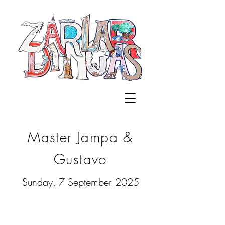
Master Jampa &
Gustavo
Sunday, 7 September 2025