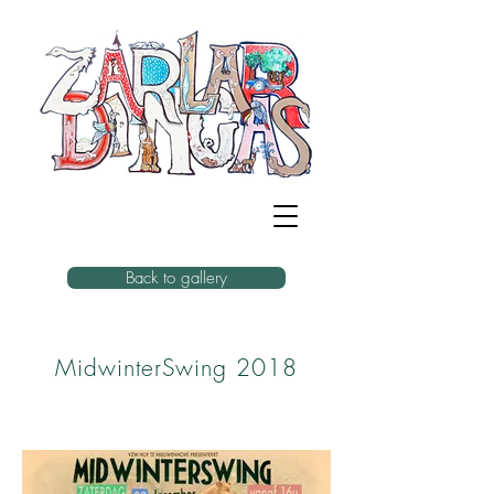
Back to gallery
MidwinterSwing 2018