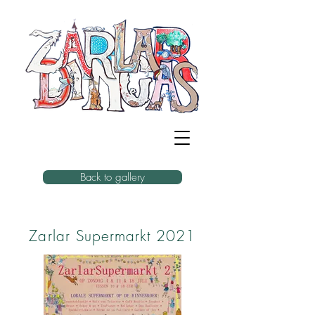
Back to gallery
Zarlar Supermarkt 2021