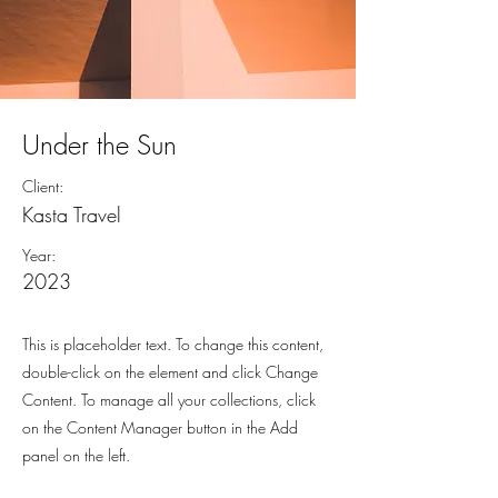
Under the Sun
Client:
Kasta Travel
Year:
2023
This is placeholder text. To change this content,
double-click on the element and click Change
Content. To manage all your collections, click
on the Content Manager button in the Add
panel on the left.