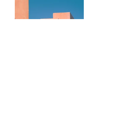
Previous
Next
ZARLARDINGAS
0479 60 93 00
hello@zarlardingas.be
Moutstraat 28
9500 Geraardsbergen