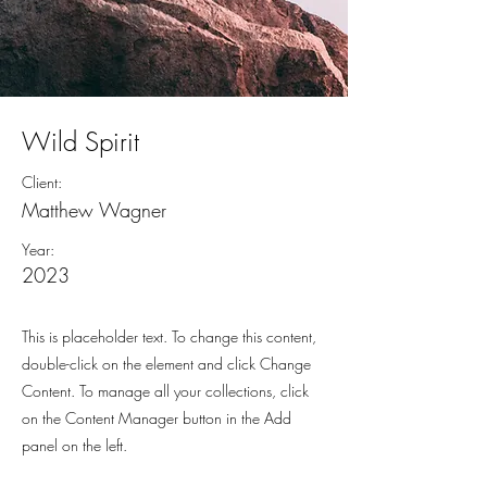
Wild Spirit
Client:
Matthew Wagner
Year:
2023
This is placeholder text. To change this content,
double-click on the element and click Change
Content. To manage all your collections, click
on the Content Manager button in the Add
panel on the left.