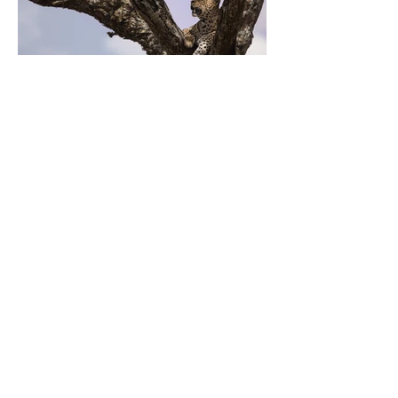
Previous
Next
ZARLARDINGAS
0479 60 93 00
hello@zarlardingas.be
Moutstraat 28
9500 Geraardsbergen