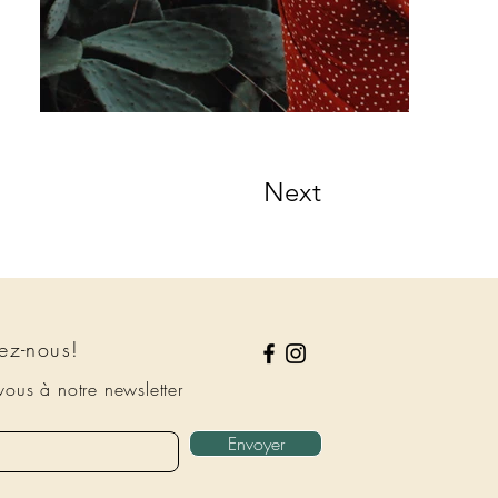
Next
ez-nous!
ous à notre newsletter
Envoyer