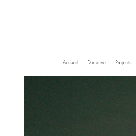
Accueil
Domaine
Projects