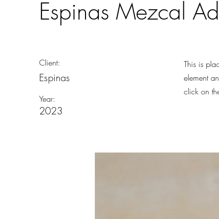
Espinas Mezcal A
Client:
This is pla
Espinas
element an
click on t
Year:
2023