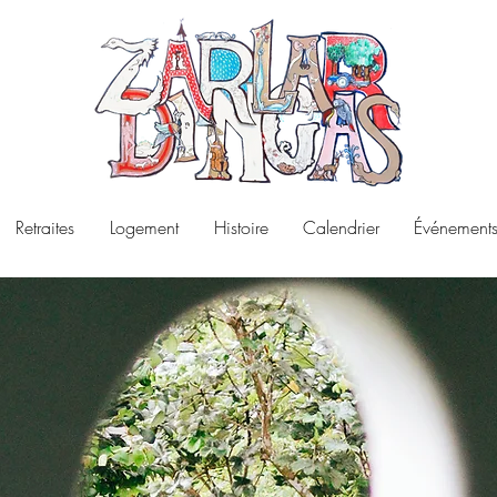
Retraites
Logement
Histoire
Calendrier
Événements