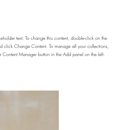
d
ceholder text. To change this content, double-click on the
d click Change Content. To manage all your collections,
he Content Manager button in the Add panel on the left.