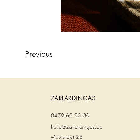
Previous
ZARLARDINGAS
0479 60 93 00
hello@zarlardingas.be
Moutstraat 28