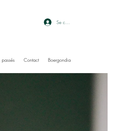
Se connecter
 passés
Contact
Boergondia