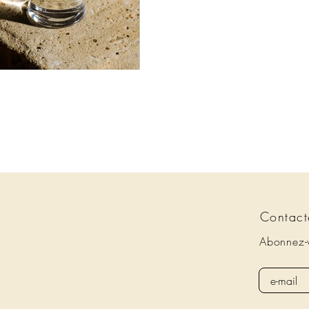
Contact
Abonnez-v