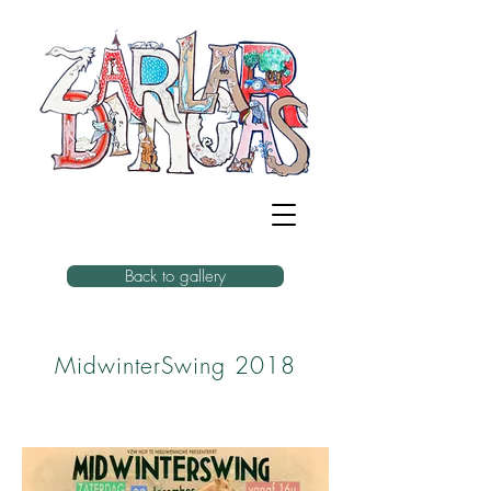
Back to gallery
MidwinterSwing 2018