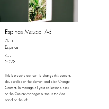
Espinas Mezcal Ad
Client:
Espinas
Year:
2023
This is placeholder text. To change this content,
double-click on the element and click Change
Content. To manage all your collections, click
on the Content Manager button in the Add
panel on the left.