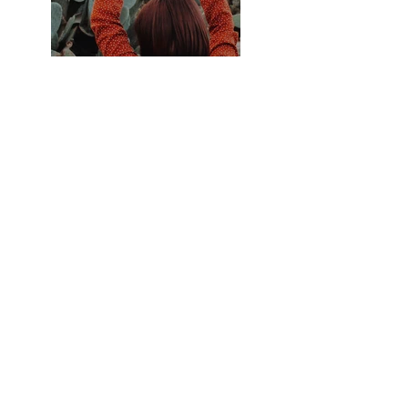
Previous
Next
ZARLARDINGAS
0479 60 93 00
hello@zarlardingas.be
Moutstraat 28
9500 Geraardsbergen