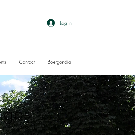
Log In
ents
Contact
Boergondia
ngas