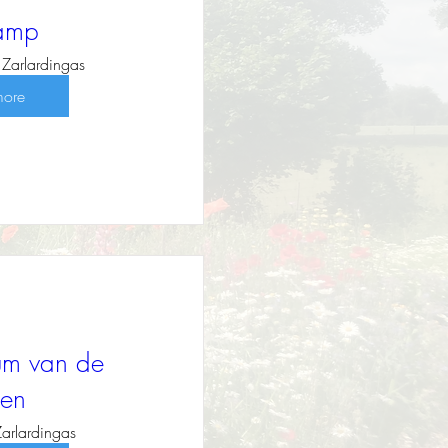
kamp
Zarlardingas
more
sum van de
en
Zarlardingas