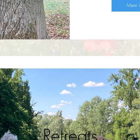
Meer i
Retreats