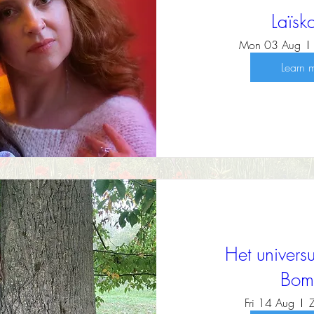
Laïs
Mon 03 Aug
Learn 
Het univer
Bom
Fri 14 Aug