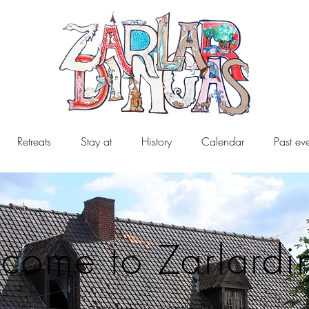
Retreats
Stay at
History
Calendar
Past ev
come to Zarlardi
a secret haven nestled within