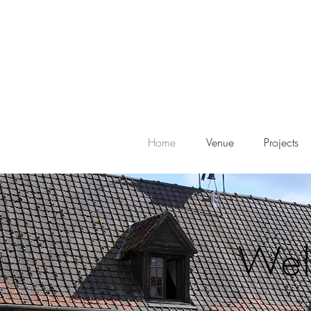
Home
Venue
Projects
Wel