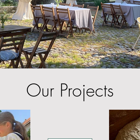
Our Projects