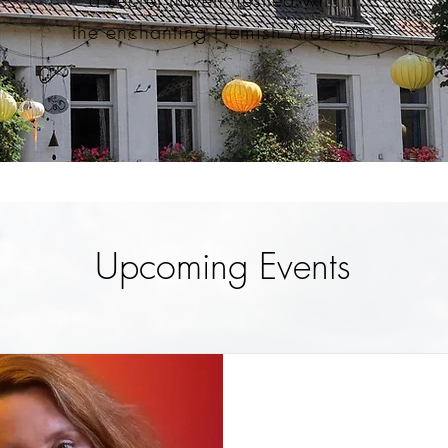
the enchanting Flemish Ardennes
Upcoming Events