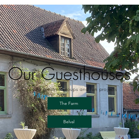
Our Guesthouses
Open to creative groups and fun projects
The Farm
Belval