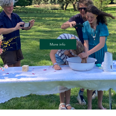
Looking for a place to have a teambuilding or a
rehearsal where everything is taken care of, or to
organize your own retreat?
More info