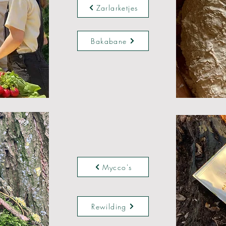
Zarlarketjes
Bakabane
Mycco's
Rewilding